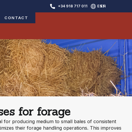
+34 918 717 011
ES /
EN
CONTACT
es for forage
l for producing medium to small bales of consistent
timizes their forage handling operations. This improves