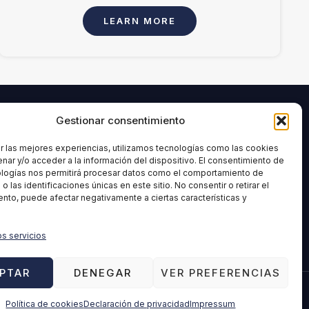
LEARN MORE
Gestionar consentimiento
INFORMATION
age and
Legal Notice
r las mejores experiencias, utilizamos tecnologías como las cookies
nar y/o acceder a la información del dispositivo. El consentimiento de
Privacy Policy
ologías nos permitirá procesar datos como el comportamiento de
ment
Cookies Policy
 las identificaciones únicas en este sitio. No consentir o retirar el
nto, puede afectar negativamente a ciertas características y
Quality policy
Ethical Channel
os servicios
Disclaimer
PTAR
DENEGAR
VER PREFERENCIAS
Política de cookies
Declaración de privacidad
Impressum