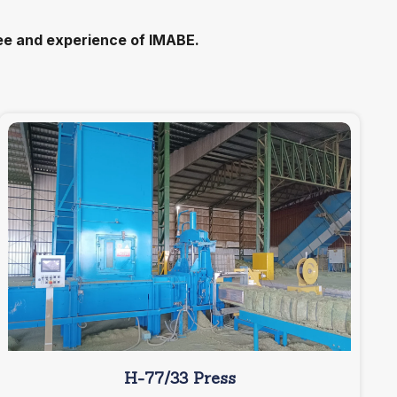
tee and experience of IMABE.
H-77/33 Press