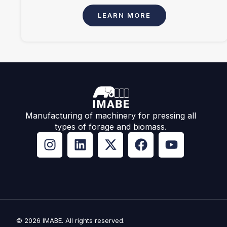
LEARN MORE
Manufacturing of machinery for pressing all
types of forage and biomass.
© 2026 IMABE. All rights reserved.