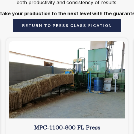
both productivity and consistency of results.
 take your production to the next level with the guaran
RETURN TO PRESS CLASSIFICATION
MPC-1100-800 FL Press