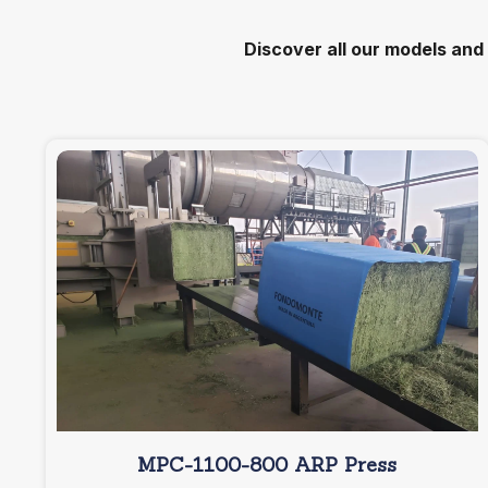
Discover all our models and
MPC-1100-800 ARP Press