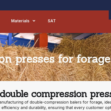
Materials
SAT
n presses for forage
 double compression press
anufacturing of double-compression balers for forage, idea
efficiency and durability, ensuring that every customer op