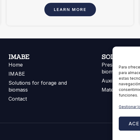
LEARN MORE
IMABE
SOLUTIONS
Home
Presses for for
Para ofrece
biomass
para almace
IMABE
estas tecn
Auxiliary equip
Solutions for forage and
navegación o
biomass
Materials
consentimie
funciones.
Contact
Gestionar l
ACE