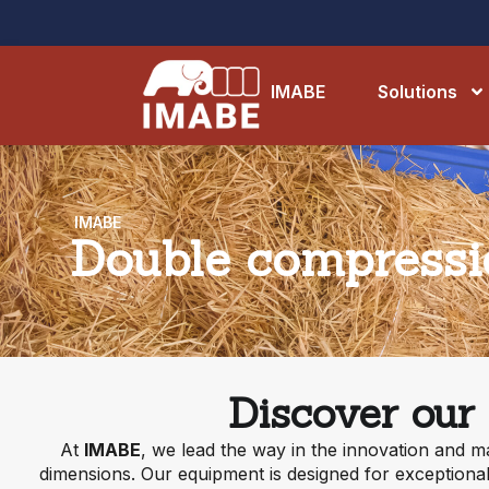
IMABE
Solutions
IMABE
Double compressio
Discover our
At
IMABE
, we lead the way in the innovation and m
dimensions. Our equipment is designed for exceptional 