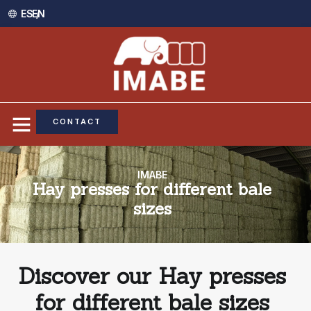
ES /
EN
CONTACT
IMABE
Hay presses for different bale
sizes
Discover our Hay presses
for different bale sizes