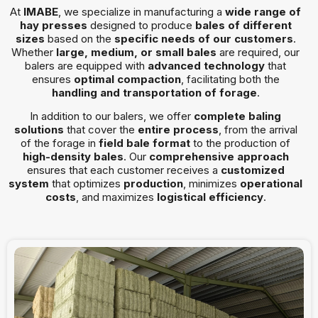
At
IMABE
, we specialize in manufacturing a
wide range of
hay presses
designed to produce
bales of different
sizes
based on the
specific needs of our customers
.
Whether
large, medium, or small bales
are required, our
balers are equipped with
advanced technology
that
ensures
optimal compaction
, facilitating both the
handling and transportation of forage
.
In addition to our balers, we offer
complete baling
solutions
that cover the
entire process
, from the arrival
of the forage in
field bale format
to the production of
high-density bales
. Our
comprehensive approach
ensures that each customer receives a
customized
system
that optimizes
production
, minimizes
operational
costs
, and maximizes
logistical efficiency
.