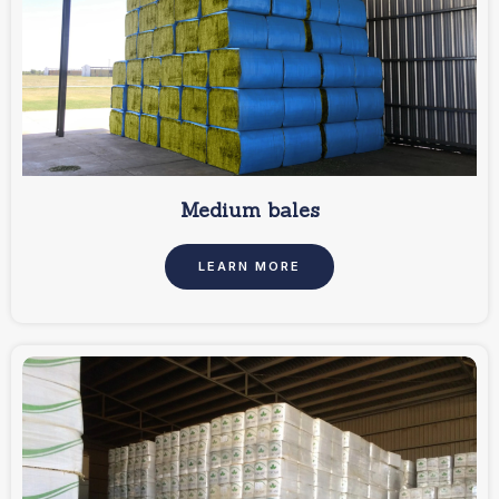
Medium bales
LEARN MORE