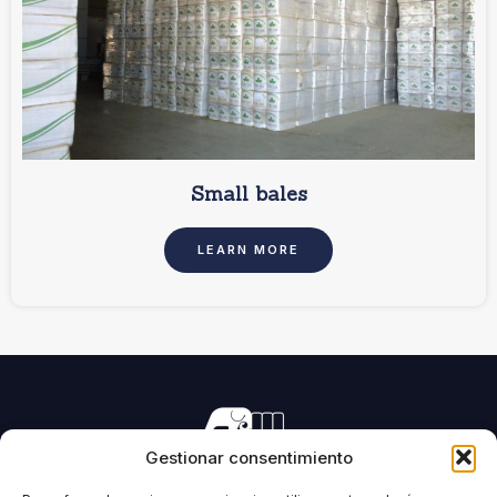
Small bales
LEARN MORE
Gestionar consentimiento
Manufacturing of machinery for pressing all types of
forage and biomass.