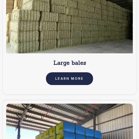
Large bales
LEARN MORE