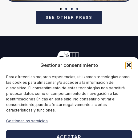
SEE OTHER PRESS
Gestionar consentimiento
Manufacturing of machinery for pressing all types of
forage and biomass.
Para ofrecer las mejores experiencias, utilizamos tecnologías como
las cookies para almacenar y/o acceder a la información del
dispositivo. El consentimiento de estas tecnologías nos permitirá
procesar datos como el comportamiento de navegación o las
identificaciones únicas en este sitio. No consentir o retirar el
IMABE
INFORMATION
consentimiento, puede afectar negativamente a ciertas
características y funciones.
Home
Legal Notice
IMABE
Privacy Policy
Gestionar los servicios
Solutions for forage and
Cookies Policy
biomass
Quality policy
ACEPTAR