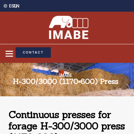
ES /
EN
CONTACT
IMABE
H-300/3000 (1170×600) Press
Continuous presses for
forage H-300/3000 press