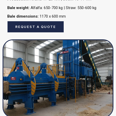
Bale weight:
Alfalfa: 650-700 kg | Straw: 550-600 kg
Bale dimensions:
1170 x 600 mm
REQUEST A QUOTE