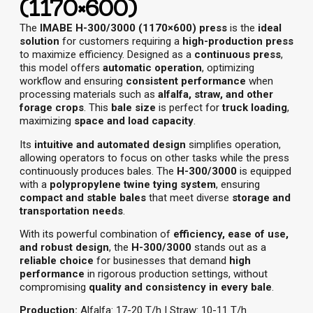
(1170×600)
The
IMABE H-300/3000 (1170×600) press
is the
ideal
solution
for customers requiring a
high-production press
to maximize efficiency. Designed as a
continuous press
,
this model offers
automatic operation
, optimizing
workflow and ensuring
consistent performance
when
processing materials such as
alfalfa, straw, and other
forage crops
. This
bale size
is perfect for
truck loading
,
maximizing
space and load capacity
.
Its
intuitive and automated design
simplifies operation,
allowing operators to focus on other tasks while the press
continuously produces bales. The
H-300/3000
is equipped
with a
polypropylene twine tying system
, ensuring
compact and stable bales
that meet diverse
storage and
transportation needs
.
With its powerful combination of
efficiency, ease of use,
and robust design
, the
H-300/3000
stands out as a
reliable choice
for businesses that demand
high
performance
in rigorous production settings, without
compromising
quality and consistency in every bale
.
Production:
Alfalfa: 17-20 T/h | Straw: 10-11 T/h