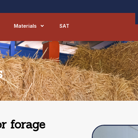
Materials
SAT
s
r forage