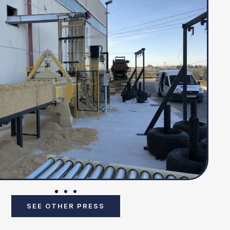
SEE OTHER PRESS