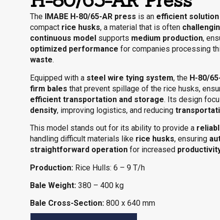
H-80/65-AR Press
The
IMABE H-80/65-AR press
is an
efficient solution
compact
rice husks
, a material that is often
challengin
continuous model
supports
medium production
, en
optimized performance
for companies processing th
waste
.
Equipped with a
steel wire tying system
, the
H-80/65
firm bales
that prevent spillage of the rice husks, ens
efficient transportation and storage
. Its design fo
density
, improving logistics, and reducing
transportat
This model stands out for its ability to provide a
reliab
handling difficult materials like
rice husks
, ensuring
au
straightforward operation
for increased
productivit
Production:
Rice Hulls: 6 – 9 T/h
Bale Weight:
380 – 400 kg
Bale Cross-Section:
800 x 640 mm