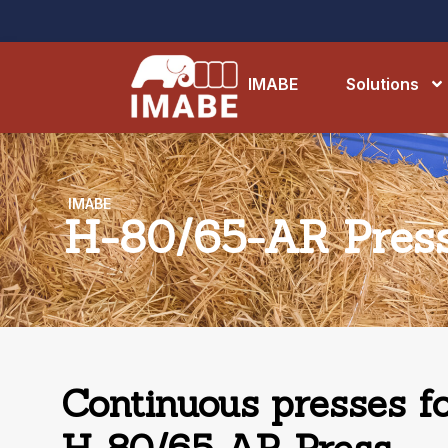
IMABE
Solutions
IMABE
H-80/65-AR Pres
Continuous presses fo