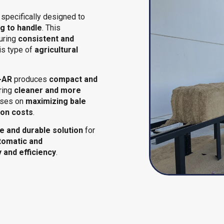
specifically designed to
g to handle
. This
suring
consistent and
is type of
agricultural
-AR
produces
compact and
uring
cleaner and more
cuses on
maximizing bale
ion costs
.
le and durable solution
for
tomatic and
y and efficiency
.