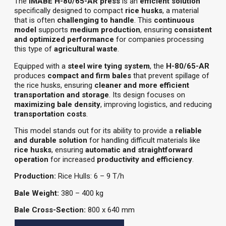
The
IMABE H-80/65-AR press
is an
efficient solution
specifically designed to compact
rice husks
, a material
that is often
challenging to handle
. This
continuous
model
supports
medium production
, ensuring
consistent
and optimized performance
for companies processing
this type of
agricultural waste
.
Equipped with a
steel wire tying system
, the
H-80/65-AR
produces
compact and firm bales
that prevent spillage of
the rice husks, ensuring
cleaner and more efficient
transportation and storage
. Its design focuses on
maximizing bale density
, improving logistics, and reducing
transportation costs
.
This model stands out for its ability to provide a
reliable
and durable solution
for handling difficult materials like
rice husks
, ensuring
automatic and straightforward
operation
for increased
productivity and efficiency
.
Production:
Rice Hulls: 6 – 9 T/h
Bale Weight:
380 – 400 kg
Bale Cross-Section:
800 x 640 mm