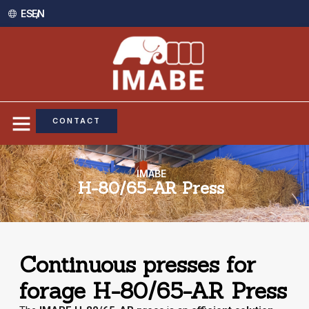
ES /
EN
CONTACT
IMABE
H-80/65-AR Press
Continuous presses for
forage H-80/65-AR Press