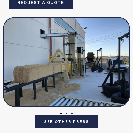
REQUEST A QUOTE
SEE OTHER PRESS