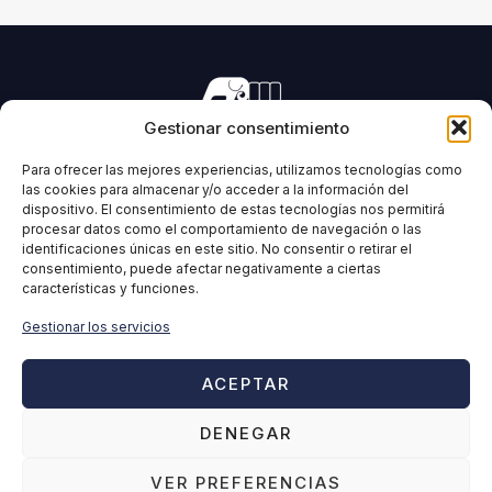
Gestionar consentimiento
Manufacturing of machinery for pressing all types of
forage and biomass.
Para ofrecer las mejores experiencias, utilizamos tecnologías como
las cookies para almacenar y/o acceder a la información del
dispositivo. El consentimiento de estas tecnologías nos permitirá
procesar datos como el comportamiento de navegación o las
identificaciones únicas en este sitio. No consentir o retirar el
IMABE
INFORMATION
consentimiento, puede afectar negativamente a ciertas
características y funciones.
Home
Legal Notice
IMABE
Privacy Policy
Gestionar los servicios
Solutions for forage and
Cookies Policy
biomass
Quality policy
ACEPTAR
Contact
Ethical Channel
DENEGAR
Disclaimer
VER PREFERENCIAS