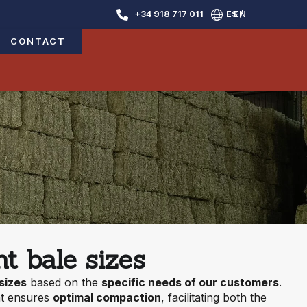
+34 918 717 011
ES /
EN
CONTACT
t bale sizes
 sizes
based on the
specific needs of our customers
.
t ensures
optimal compaction
, facilitating both the