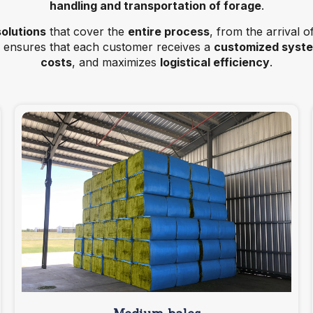
handling and transportation of forage
.
solutions
that cover the
entire process
, from the arrival o
ensures that each customer receives a
customized syst
costs
, and maximizes
logistical efficiency
.