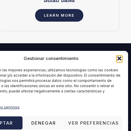
Small bales
LEARN MORE
Gestionar consentimiento
INFORMATION
age and
Legal Notice
r las mejores experiencias, utilizamos tecnologías como las cookies
nar y/o acceder a la información del dispositivo. El consentimiento de
Privacy Policy
ologías nos permitirá procesar datos como el comportamiento de
ment
Cookies Policy
 las identificaciones únicas en este sitio. No consentir o retirar el
nto, puede afectar negativamente a ciertas características y
Quality policy
Ethical Channel
os servicios
Disclaimer
PTAR
DENEGAR
VER PREFERENCIAS