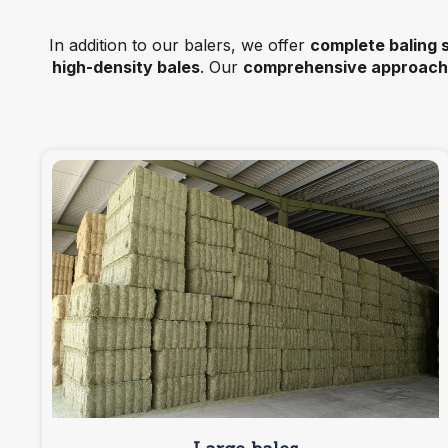
In addition to our balers, we offer
complete baling 
high-density bales
. Our
comprehensive approach