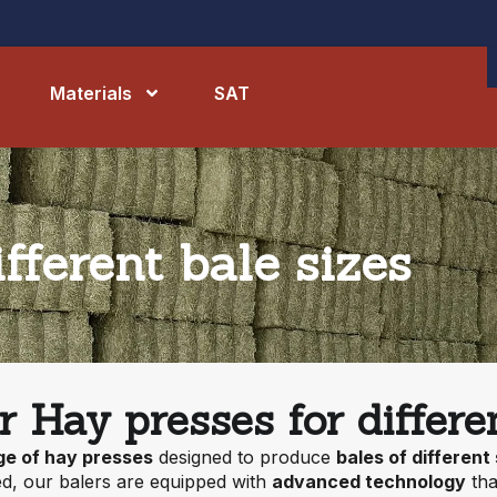
Materials
SAT
fferent bale sizes
r Hay presses for differen
ge of hay presses
designed to produce
bales of different
d, our balers are equipped with
advanced technology
tha