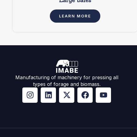
Large bales
LEARN MORE
Manufacturing of machinery for pressing all
types of forage and biomass.