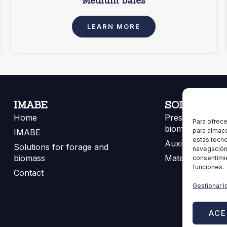
Medium bales
LEARN MORE
IMABE
SOLUTIONS
Home
Presses for for
Para ofrece
biomass
para almace
IMABE
estas tecn
Auxiliary equip
Solutions for forage and
navegación o
biomass
Materials
consentimie
funciones.
Contact
Gestionar l
ACE