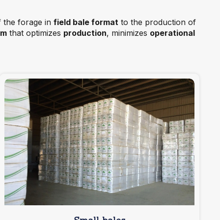
f the forage in
field bale format
to the production of
em
that optimizes
production
, minimizes
operational