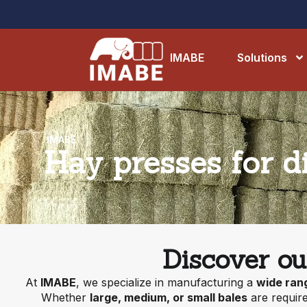
IMABE
Solutions
IMABE
Hay presses for di
Discover ou
At
IMABE
, we specialize in manufacturing a
wide ran
Whether
large, medium, or small bales
are require