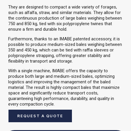
They are designed to compact a wide variety of forages,
such as alfalfa, straw, and similar materials. They allow for
the continuous production of large bales weighing between
750 and 850 kg, tied with six polypropylene twines that
ensure a firm and durable hold.
Furthermore, thanks to an IMABE patented accessory, it is
possible to produce medium-sized bales weighing between
350 and 450 kg, which can be tied with raffia sleeves or
polypropylene strapping, offering greater stability and
flexibility in transport and storage.
With a single machine, IMABE offers the capacity to
produce both large and medium-sized bales, optimizing
logistics and improving the management of the baled
material. The result is highly compact bales that maximize
space and significantly reduce transport costs,
guaranteeing high performance, durability, and quality in
every compaction cycle.
REQUEST A QUOTE