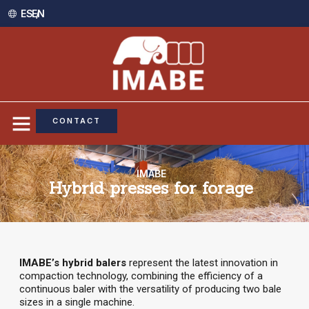
ES /
EN
CONTACT
IMABE
Hybrid presses for forage
IMABE’s hybrid balers
represent the latest innovation in
compaction technology, combining the efficiency of a
continuous baler with the versatility of producing two bale
sizes in a single machine.