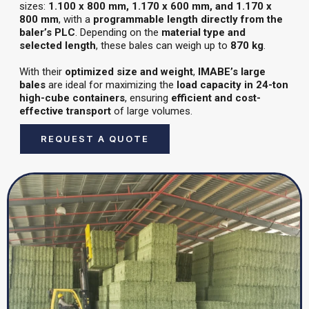
sizes:
1.100 x 800 mm, 1.170 x 600 mm, and 1.170 x
800 mm
, with a
programmable length directly from the
baler’s PLC
. Depending on the
material type and
selected length
, these bales can weigh up to
870 kg
.
With their
optimized size and weight
,
IMABE’s large
bales
are ideal for maximizing the
load capacity in 24-ton
high-cube containers
, ensuring
efficient and cost-
effective transport
of large volumes.
REQUEST A QUOTE