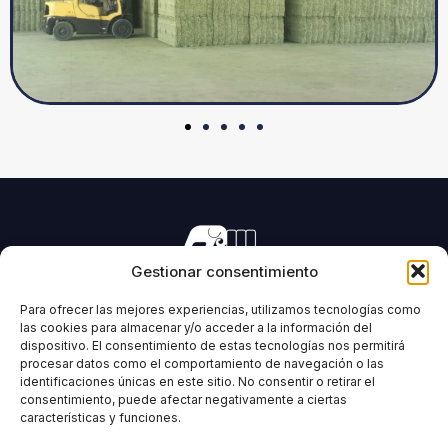
Gestionar consentimiento
Manufacturing of machinery for pressing all types of
forage and biomass.
Para ofrecer las mejores experiencias, utilizamos tecnologías como
las cookies para almacenar y/o acceder a la información del
dispositivo. El consentimiento de estas tecnologías nos permitirá
procesar datos como el comportamiento de navegación o las
identificaciones únicas en este sitio. No consentir o retirar el
IMABE
INFORMATION
consentimiento, puede afectar negativamente a ciertas
características y funciones.
Home
Legal Notice
IMABE
Privacy Policy