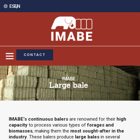
ES /
EN
CONTACT
IMABE
Large bale
IMABE’s continuous balers
are renowned for their
high
capacity
to process various types of
forages and
biomasses
, making them the
most sought-after in the
industry
. These balers produce
large bales
in several