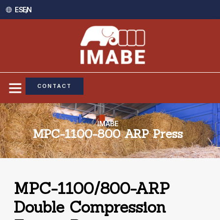
ES /
EN
CONTACT
IMABE
MPC-1100-800 ARP Press
MPC-1100/800-ARP
Double Compression