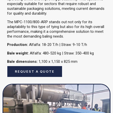
especially suitable for sectors that require robust and
sustainable packaging solutions, meeting current demands
for quality and durability.
The MPC-1100/800-ARP stands out not only for its
adaptability to this type of tying but also for its high overall
performance, making it a comprehensive solution to meet
the most demanding baling needs.
Production:
Alfalfa: 18-20 T/h | Straw: 9-10 T/h
Bale weight:
Alfalfa: 480-520 kg | Straw: 350-400 kg
Bale dimensions:
1,100 x 1,150 x 825 mm
REQUEST A QUOTE