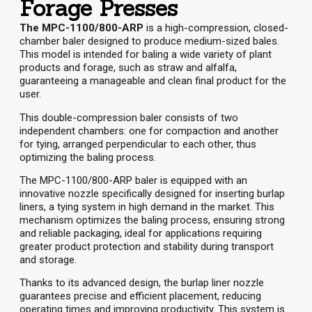
Forage Presses
The MPC-1100/800-ARP
is a high-compression, closed-
chamber baler designed to produce medium-sized bales.
This model is intended for baling a wide variety of plant
products and forage, such as straw and alfalfa,
guaranteeing a manageable and clean final product for the
user.
This double-compression baler consists of two
independent chambers: one for compaction and another
for tying, arranged perpendicular to each other, thus
optimizing the baling process.
The MPC-1100/800-ARP baler is equipped with an
innovative nozzle specifically designed for inserting burlap
liners, a tying system in high demand in the market. This
mechanism optimizes the baling process, ensuring strong
and reliable packaging, ideal for applications requiring
greater product protection and stability during transport
and storage.
Thanks to its advanced design, the burlap liner nozzle
guarantees precise and efficient placement, reducing
operating times and improving productivity. This system is