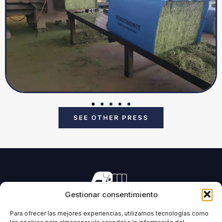
SEE OTHER PRESS
Gestionar consentimiento
Manufacturing of machinery for pressing all types of
forage and biomass.
Para ofrecer las mejores experiencias, utilizamos tecnologías como